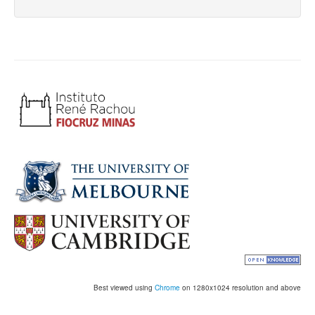
Best viewed using
Chrome
on 1280x1024 resolution and above