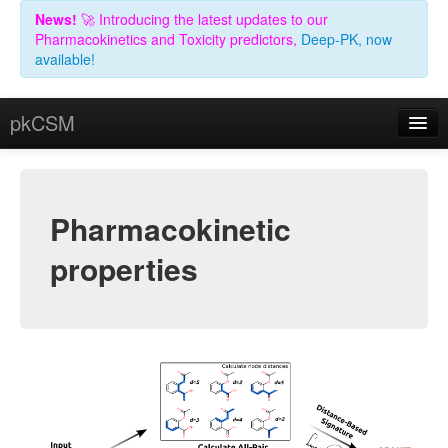
News!
🚀 Introducing the latest updates to our
Pharmacokinetics and Toxicity predictors,
Deep-PK, now
available!
pkCSM
Predict
Theory
Pharmacokinetic
Help
properties
Contact
Acknowledgements
Related Resources
License (non-academic)