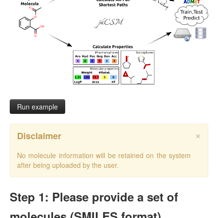
Run example
×
Disclaimer
No molecule information will be retained on the system
after being uploaded by the user.
Step 1: Please provide a set of
molecules (SMILES format)