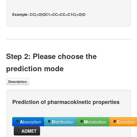
Example: CC(=O)OC1=CC=CC=C1C(=O)O
Step 2: Please choose the
prediction mode
Description
Prediction of pharmacokinetic properties
A
bsorption
D
istribution
M
etabolism
E
xcretion
ADMET