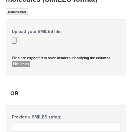
Description
Upload your SMILES file:
Files are expected to have headers identifying the columns
File limits
OR
Provide a SMILES string: