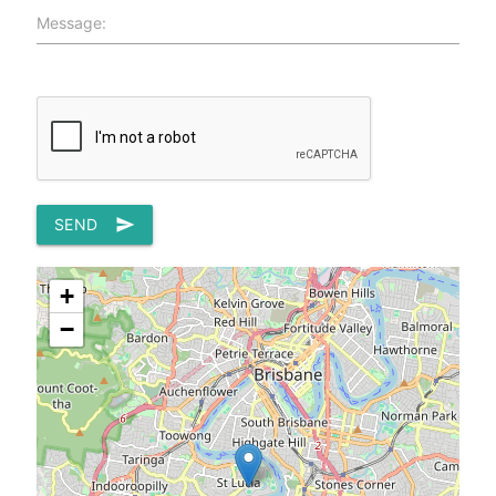
Message:
SEND
send
+
−