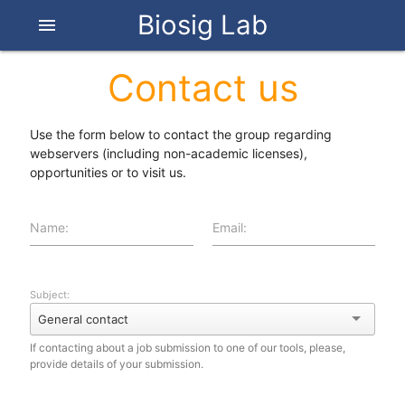
Biosig Lab
menu
Contact us
Use the form below to contact the group regarding
webservers (including non-academic licenses),
opportunities or to visit us.
Name:
Email:
Subject:
General contact
If contacting about a job submission to one of our tools, please,
provide details of your submission.