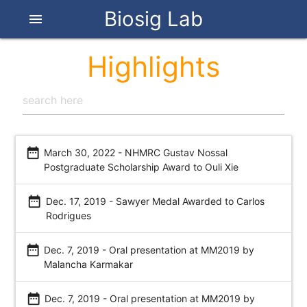
Biosig Lab
menu
Highlights
date_range
March 30, 2022 - NHMRC Gustav Nossal
Postgraduate Scholarship Award to Ouli Xie
date_range
Dec. 17, 2019 - Sawyer Medal Awarded to Carlos
Rodrigues
date_range
Dec. 7, 2019 - Oral presentation at MM2019 by
Malancha Karmakar
date_range
Dec. 7, 2019 - Oral presentation at MM2019 by