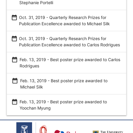
Stephanie Portelli
date_range
Oct. 31, 2019 - Quarterly Research Prizes for
Publication Excellence awarded to Michael Silk
date_range
Oct. 31, 2019 - Quarterly Research Prizes for
Publication Excellence awarded to Carlos Rodrigues
date_range
Feb. 13, 2019 - Best poster prize awarded to Carlos
Rodrigues
date_range
Feb. 13, 2019 - Best poster prize awarded to
Michael Silk
date_range
Feb. 13, 2019 - Best poster prize awarded to
Yoochan Myung