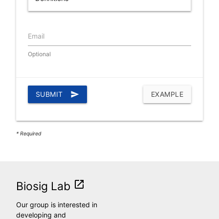
Email
Optional
SUBMIT
send
EXAMPLE
* Required
launch
Biosig Lab
Our group is interested in
developing and