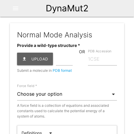
DynaMut2
menu
Normal Mode Analysis
Provide a wild-type structure *
PDB Accession
OR
file_upload
UPLOAD
Submit a molecule in
PDB format
Force field *
A force field is a collection of equations and associated
constants used to calculate the potential energy of a
system of atoms.
arrow_drop_down
Definitions