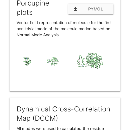
Porcupine
file_download
PYMOL
plots
SESSION (.PSE)
Vector field representation of molecule for the first
non-trivial mode of the molecule motion based on
Normal Mode Analysis.
Dynamical Cross-Correlation
Map (DCCM)
All modes were used to calculated the residue