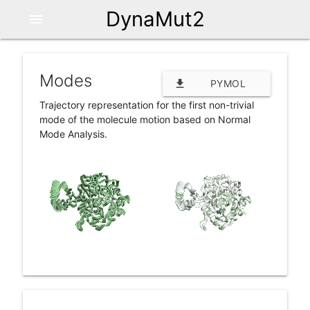
DynaMut2
menu
Modes
file_download
PYMOL
Trajectory representation for the first non-trivial
SESSION (.PSE)
mode of the molecule motion based on Normal
Mode Analysis.