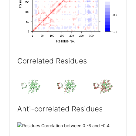
Correlated Residues
Anti-correlated Residues