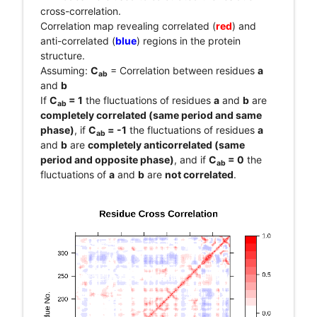
cross-correlation.
Correlation map revealing correlated (
red
) and
anti-correlated (
blue
) regions in the protein
structure.
Assuming:
C
= Correlation between residues
a
ab
and
b
If
C
= 1
the fluctuations of residues
a
and
b
are
ab
completely correlated (same period and same
phase)
, if
C
= -1
the fluctuations of residues
a
ab
and
b
are
completely anticorrelated (same
period and opposite phase)
, and if
C
= 0
the
ab
fluctuations of
a
and
b
are
not correlated
.