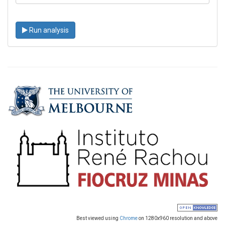
Run analysis
Best viewed using
Chrome
on 1280x960 resolution and above