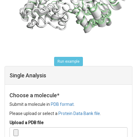
Run example
Single Analysis
Choose a molecule*
Submit a molecule in
PDB format
.
Please upload or select a
Protein Data Bank file
.
Upload a PDB file