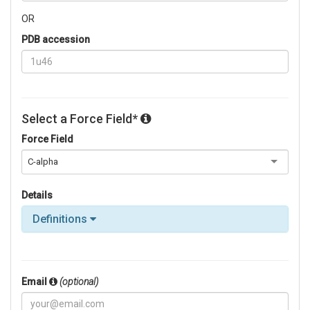
OR
PDB accession
Select a Force Field*
Force Field
C-alpha
Details
Definitions
Email
(optional)