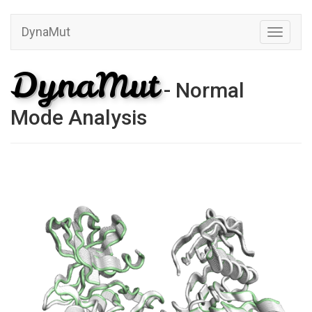
DynaMut
Toggle
navigati
DynaMut
- Normal
Mode Analysis