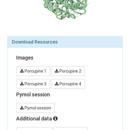
Download Resources
Images
Porcupine 1
Porcupine 2
Porcupine 3
Porcupine 4
Pymol session
Pymol session
Additional data