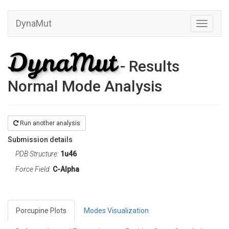
DynaMut
Toggle
navigati
DynaMut
- Results
Normal Mode Analysis
Run another analysis
Submission details
PDB Structure:
1u46
Force Field:
C-Alpha
Porcupine Plots
Modes Visualization