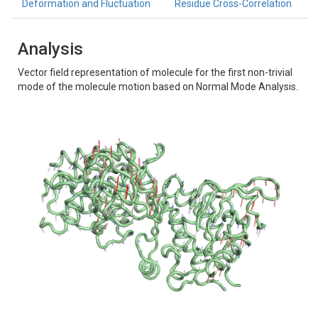
Deformation and Fluctuation
Residue Cross-Correlation
Analysis
Vector field representation of molecule for the first non-trivial
mode of the molecule motion based on Normal Mode Analysis.