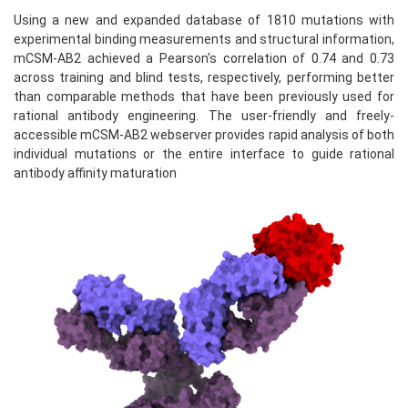
Using a new and expanded database of 1810 mutations with
experimental binding measurements and structural information,
mCSM-AB2 achieved a Pearson's correlation of 0.74 and 0.73
across training and blind tests, respectively, performing better
than comparable methods that have been previously used for
rational antibody engineering. The user-friendly and freely-
accessible mCSM-AB2 webserver provides rapid analysis of both
individual mutations or the entire interface to guide rational
antibody affinity maturation