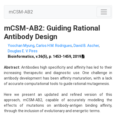
mCSM-AB2
mCSM-AB2: Guiding Rational
Antibody Design
Yoochan Myung
,
Carlos H.M. Rodrigues
,
David B. Ascher
,
Douglas E. V. Pires
Bioinformatics, v.36(5), p. 1453-1459, 2019
Abstract:
Antibodies high specificity and affinity has led to their
increasing therapeutic and diagnostic use. One challenge in
antibody development has been affinity maturation, with a lack
of accurate computational tools to guide rational mutagenesis.
Here we present an updated and refined version of this
approach, mCSM-AB2, capable of accurately modelling the
effects of mutations on antibody-antigen binding affinity,
through the inclusion of evolutionary and energetic terms.