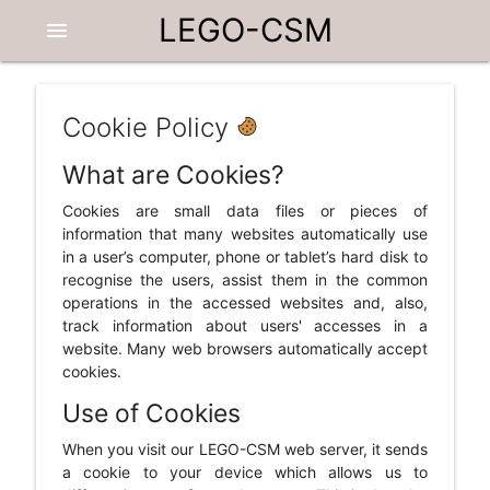
LEGO-CSM
menu
Cookie Policy
What are Cookies?
Cookies are small data files or pieces of
information that many websites automatically use
in a user’s computer, phone or tablet’s hard disk to
recognise the users, assist them in the common
operations in the accessed websites and, also,
track information about users' accesses in a
website. Many web browsers automatically accept
cookies.
Use of Cookies
When you visit our LEGO-CSM web server, it sends
a cookie to your device which allows us to