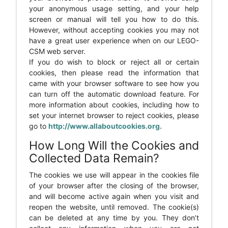
your anonymous usage setting, and your help
screen or manual will tell you how to do this.
However, without accepting cookies you may not
have a great user experience when on our LEGO-
CSM web server.
If you do wish to block or reject all or certain
cookies, then please read the information that
came with your browser software to see how you
can turn off the automatic download feature. For
more information about cookies, including how to
set your internet browser to reject cookies, please
go to
http://www.allaboutcookies.org.
How Long Will the Cookies and
Collected Data Remain?
The cookies we use will appear in the cookies file
of your browser after the closing of the browser,
and will become active again when you visit and
reopen the website, until removed. The cookie(s)
can be deleted at any time by you. They don’t