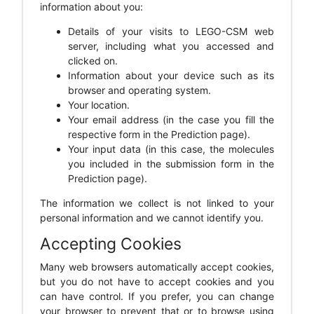
information about you:
Details of your visits to LEGO-CSM web
server, including what you accessed and
clicked on.
Information about your device such as its
browser and operating system.
Your location.
Your email address (in the case you fill the
respective form in the Prediction page).
Your input data (in this case, the molecules
you included in the submission form in the
Prediction page).
The information we collect is not linked to your
personal information and we cannot identify you.
Accepting Cookies
Many web browsers automatically accept cookies,
but you do not have to accept cookies and you
can have control. If you prefer, you can change
your browser to prevent that or to browse using