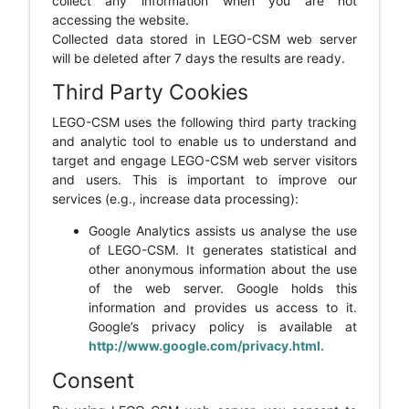
collect any information when you are not
accessing the website.
Collected data stored in LEGO-CSM web server
will be deleted after 7 days the results are ready.
Third Party Cookies
LEGO-CSM uses the following third party tracking
and analytic tool to enable us to understand and
target and engage LEGO-CSM web server visitors
and users. This is important to improve our
services (e.g., increase data processing):
Google Analytics assists us analyse the use
of LEGO-CSM. It generates statistical and
other anonymous information about the use
of the web server. Google holds this
information and provides us access to it.
Google’s privacy policy is available at
http://www.google.com/privacy.html.
Consent