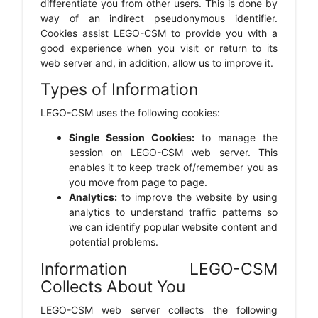
differentiate you from other users. This is done by
way of an indirect pseudonymous identifier.
Cookies assist LEGO-CSM to provide you with a
good experience when you visit or return to its
web server and, in addition, allow us to improve it.
Types of Information
LEGO-CSM uses the following cookies:
Single Session Cookies:
to manage the
session on LEGO-CSM web server. This
enables it to keep track of/remember you as
you move from page to page.
Analytics:
to improve the website by using
analytics to understand traffic patterns so
we can identify popular website content and
potential problems.
Information LEGO-CSM
Collects About You
LEGO-CSM web server collects the following