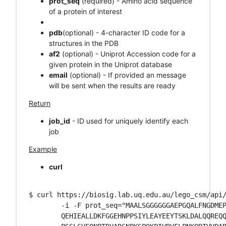
prot_seq
(required) - Amino acid sequence
of a protein of interest
pdb
(optional) - 4-character ID code for a
structures in the PDB
af2
(optional) - Uniprot Accession code for a
given protein in the Uniprot database
email
(optional) - If provided an message
will be sent when the results are ready
Return
job_id
- ID used for uniquely identify each
job
Example
curl
$ curl https://biosig.lab.uq.edu.au/lego_csm/api/
	-i -F prot_seq="MAALSGGGGGGAEPGQALFNGDMEPEAGAGAGAAASSAADPAIPEEVWNIKQMIKLT\

	QEHIEALLDKFGGEHNPPSIYLEAYEEYTSKLDALQQREQQLLESLGNGTDFSVSSSASMDTVTSSSSSSLSVL\
