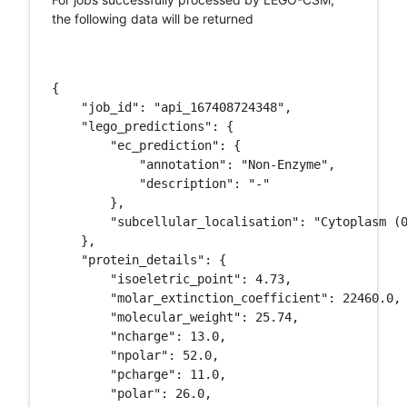
the following data will be returned
{

    "job_id": "api_167408724348", 

    "lego_predictions": {

        "ec_prediction": {

            "annotation": "Non-Enzyme", 

            "description": "-"

        }, 

        "subcellular_localisation": "Cytoplasm (0
    }, 

    "protein_details": {

        "isoeletric_point": 4.73, 

        "molar_extinction_coefficient": 22460.0, 
        "molecular_weight": 25.74, 

        "ncharge": 13.0, 

        "npolar": 52.0, 

        "pcharge": 11.0, 

        "polar": 26.0, 
