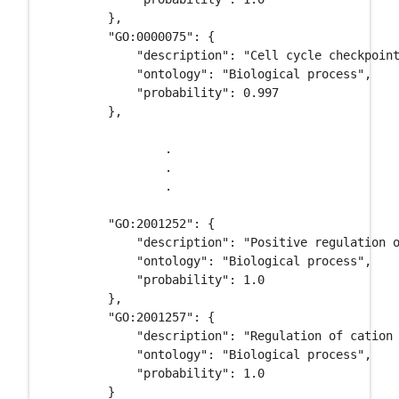
        }, 

        "GO:0000075": {

            "description": "Cell cycle checkpoint
            "ontology": "Biological process", 

            "probability": 0.997

        }, 

		.

		.

		.

        "GO:2001252": {

            "description": "Positive regulation o
            "ontology": "Biological process", 

            "probability": 1.0

        }, 

        "GO:2001257": {

            "description": "Regulation of cation 
            "ontology": "Biological process", 

            "probability": 1.0

        }
