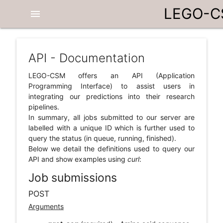
LEGO-
menu
API - Documentation
LEGO-CSM offers an API (Application
Programming Interface) to assist users in
integrating our predictions into their research
pipelines.
In summary, all jobs submitted to our server are
labelled with a unique ID which is further used to
query the status (in queue, running, finished).
Below we detail the definitions used to query our
API and show examples using
curl
:
Job submissions
POST
Arguments