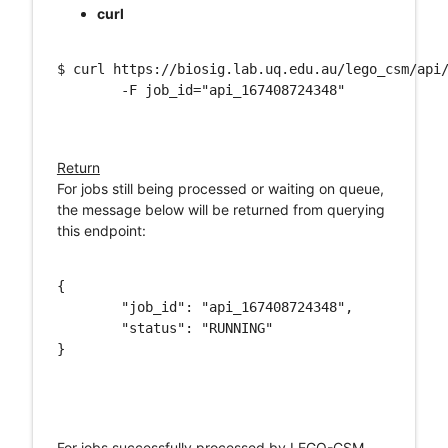
curl
$ curl https://biosig.lab.uq.edu.au/lego_csm/api/
	-F job_id="api_167408724348"

Return
For jobs still being processed or waiting on queue,
the message below will be returned from querying
this endpoint:
{

	"job_id": "api_167408724348",

	"status": "RUNNING"

}

For jobs successfully processed by LEGO-CSM,