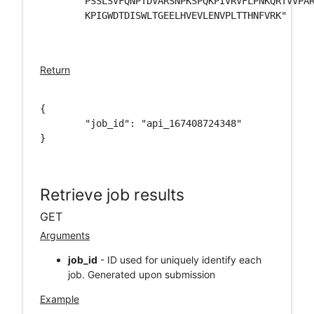
	PSSLSVFQNPTDVARSNPKSPQKPIVRVFLPNKQRTVVPARCGVTVRDSLKKALMMRGLIPECCAVYRIQDGEK\

	KPIGWDTDISWLTGEELHVEVLENVPLTTHNFVRK"

Return
{

	"job_id": "api_167408724348"

}

Retrieve job results
GET
Arguments
job_id
- ID used for uniquely identify each
job. Generated upon submission
Example