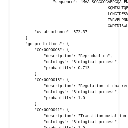
		"sequence": "MAALSGGGGGGAEPGQALFNGDMEPEAGAGAGAAASSAADPAIPEEVWNI \

					KQMIKLTQEHIEALLDKFGGEHNPPSIYLEAYEEYTSKLDALQQREQQLLES \

					LGNGTDFSVSSSASMDTVTSSSSSSLSVLPSSLSVFQNPTDVARSNPKSPQKP \

					IVRVFLPNKQRTVVPARCGVTVRDSLKKALMMRGLIPECCAVYRIQDGEKKPI \

					GWDTDISWLTGEELHVEVLENVPLTTHNFVRK", 

        "uv_absorbance": 872.57

    }

    "go_predictions": {

        "GO:0000003": {

            "description": "Reproduction", 

            "ontology": "Biological process", 

            "probability": 0.713

        }, 

        "GO:0000018": {

            "description": "Regulation of dna rec
            "ontology": "Biological process", 

            "probability": 1.0

        }, 

        "GO:0000041": {

            "description": "Transition metal ion 
            "ontology": "Biological process", 

            "probability": 1.0
