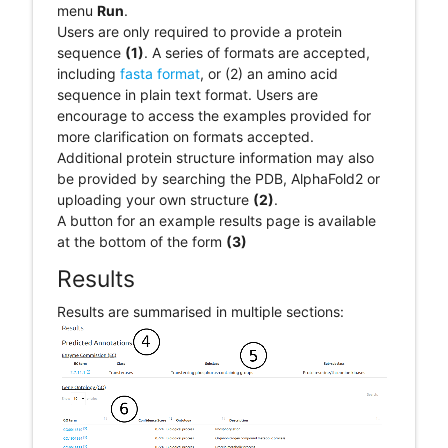
menu
Run
.
Users are only required to provide a protein
sequence
(1)
. A series of formats are accepted,
including
fasta format
, or (2) an amino acid
sequence in plain text format. Users are
encourage to access the examples provided for
more clarification on formats accepted.
Additional protein structure information may also
be provided by searching the PDB, AlphaFold2 or
uploading your own structure
(2)
.
A button for an example results page is available
at the bottom of the form
(3)
Results
Results are summarised in multiple sections: