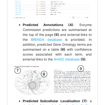
Predicted Annotations (4)
: Enzyme
Commission predictions are summarised at
the top of the page
(5)
and external links to
the
BRENDA database
is provided. In
addition, predicted Gene Ontology terms are
summarised on a table
(6)
with confidence
scores associated with each term, and
external links to the
AmiGO database
(5)
.
Predicted Subcellular Localisation (7)
: a