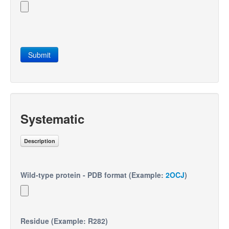
Submit
Systematic
Description
Wild-type protein - PDB format (Example:
2OCJ
)
Residue (Example: R282)