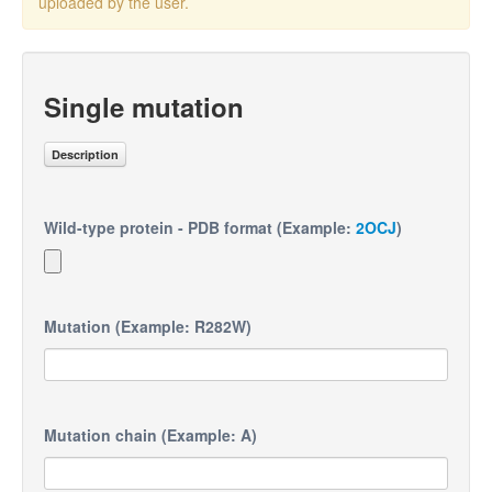
uploaded by the user.
Single mutation
Description
Wild-type protein - PDB format (Example:
2OCJ
)
Mutation (Example: R282W)
Mutation chain (Example: A)