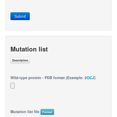
Submit
Mutation list
Description
Wild-type protein - PDB format (Example:
2OCJ
)
Mutation list file
Format