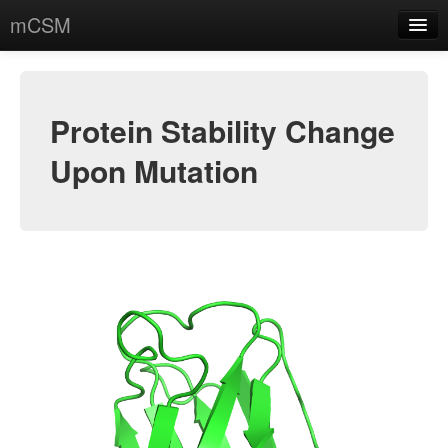
mCSM
Protein Stability
Protein-Protein
Protein Stability Change
Protein-DNA
Upon Mutation
Data sets
Contact
Acknowledgments
About