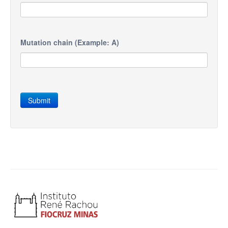
Mutation chain (Example: A)
Submit