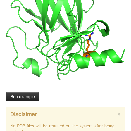
Run example
×
Disclaimer
No PDB files will be retained on the system after being